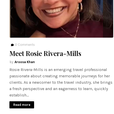
0
Comments
Meet Rosie Rivera-Mills
Aroosa Khan
Rosie Rivera-Mills is an emerging travel professional
passionate about creating memorable journeys for her
clients. As a newcomer to the travel industry, she brings
a fresh perspective and an eagerness to learn, quickly
establish…
Read more