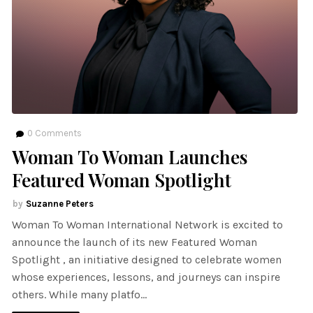
0
Comments
Woman To Woman Launches
Featured Woman Spotlight
Suzanne Peters
Woman To Woman International Network is excited to
announce the launch of its new Featured Woman
Spotlight , an initiative designed to celebrate women
whose experiences, lessons, and journeys can inspire
others. While many platfo…