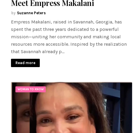
Meet Empress Makalani
Suzanne Peters
Empress Makalani, raised in Savannah, Georgia, has
spent the past three years dedicated to a powerful
mission—uniting her community and making local
resources more accessible. Inspired by the realization
that Savannah already p…
Read more
WOMAN TO KNOW