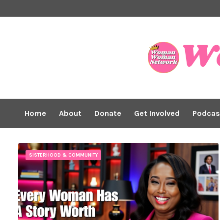
Home
About
Donate
Get Involved
Podcas
SISTERHOOD & COMMUNITY