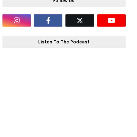
Follow Us
Listen To The Podcast