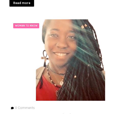
Read more
WOMAN TO KNOW
0
Comments