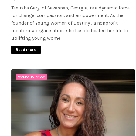
Taelisha Gary, of Savannah, Georgia, is a dynamic force
for change, compassion, and empowerment. As the
founder of Young Women of Destiny , a nonprofit
mentoring organisation, she has dedicated her life to
uplifting young wome…
Read more
WOMAN TO KNOW