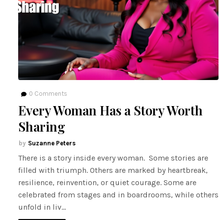
0
Comments
Every Woman Has a Story Worth
Sharing
Suzanne Peters
There is a story inside every woman. Some stories are
filled with triumph. Others are marked by heartbreak,
resilience, reinvention, or quiet courage. Some are
celebrated from stages and in boardrooms, while others
unfold in liv…