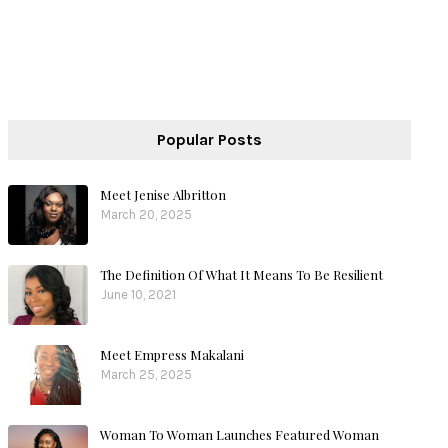
Popular Posts
Meet Jenise Albritton
March 20, 2025
The Definition Of What It Means To Be Resilient
June 10, 2021
Meet Empress Makalani
March 25, 2025
Woman To Woman Launches Featured Woman