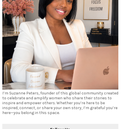
I’m Suzanne Peters, founder of this global community created
to celebrate and amplify women who share their stories to
inspire and empower others. Whether you’re here to be
inspired, connect, or share your own story, I’m grateful you’re
here—you belong in this space.