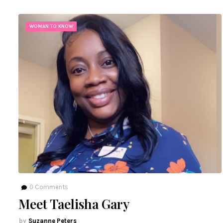
WOMAN TO KNOW
0
Comments
Meet Taelisha Gary
Suzanne Peters