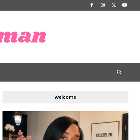
Welcome