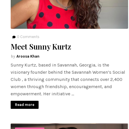
0
Comments
Meet Sunny Kurtz
Aroosa Khan
Sunny Kurtz, based in Savannah, Georgia, is the
visionary founder behind the Savannah Women’s Social
Club , a thriving community that connects over 2,400
women through friendship, encouragement, and
empowerment. Her initiative …
Read more