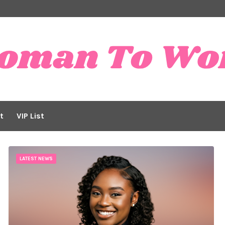
t
VIP List
LATEST NEWS