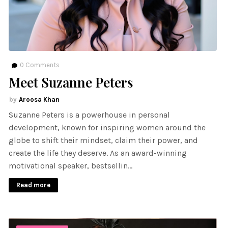
0
Comments
Meet Suzanne Peters
Aroosa Khan
Suzanne Peters is a powerhouse in personal
development, known for inspiring women around the
globe to shift their mindset, claim their power, and
create the life they deserve. As an award-winning
motivational speaker, bestsellin…
Read more