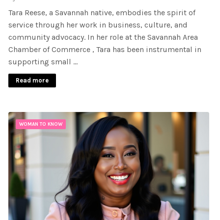
Tara Reese, a Savannah native, embodies the spirit of
service through her work in business, culture, and
community advocacy. In her role at the Savannah Area
Chamber of Commerce , Tara has been instrumental in
supporting small …
Read more
WOMAN TO KNOW