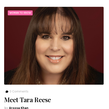
WOMAN TO KNOW
0
Comments
Meet Tara Reese
Aroosa Khan