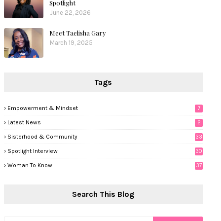
Spotlight
June 22, 2026
Meet Taelisha Gary
March 19, 2025
Tags
Empowerment & Mindset
7
Latest News
2
Sisterhood & Community
33
Spotlight Interview
30
Woman To Know
37
Search This Blog