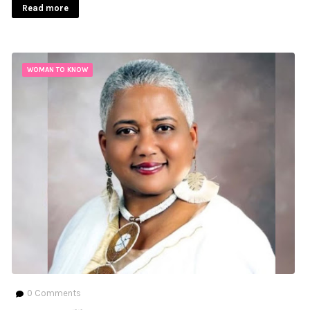
Read more
WOMAN TO KNOW
0
Comments