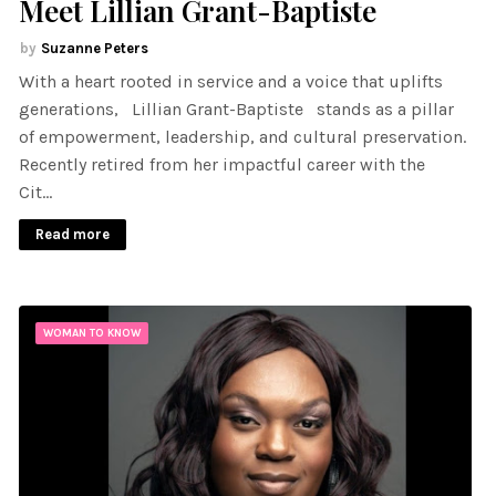
Meet Lillian Grant-Baptiste
Suzanne Peters
With a heart rooted in service and a voice that uplifts
generations, Lillian Grant-Baptiste stands as a pillar
of empowerment, leadership, and cultural preservation.
Recently retired from her impactful career with the
Cit…
Read more
WOMAN TO KNOW