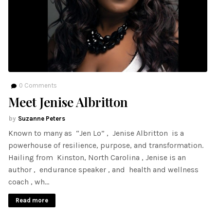
0
Comments
Meet Jenise Albritton
Suzanne Peters
Known to many as “Jen Lo” , Jenise Albritton is a
powerhouse of resilience, purpose, and transformation.
Hailing from Kinston, North Carolina , Jenise is an
author , endurance speaker , and health and wellness
coach , wh…
Read more