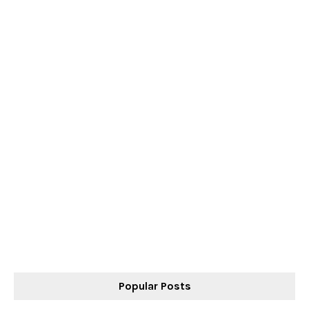
Popular Posts