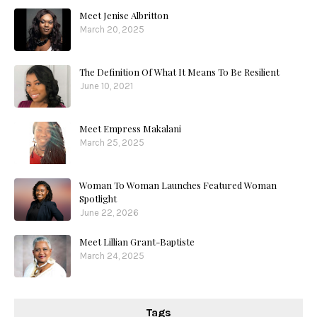
Meet Jenise Albritton
March 20, 2025
The Definition Of What It Means To Be Resilient
June 10, 2021
Meet Empress Makalani
March 25, 2025
Woman To Woman Launches Featured Woman
Spotlight
June 22, 2026
Meet Lillian Grant-Baptiste
March 24, 2025
Tags