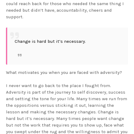
could reach back for those who needed the same thing I
needed but didn’t have, accountability, cheers and
support.
Change is hard but it’s necessary.
What motivates you when you are faced with adversity?
I never want to go back to the place I fought from.
Adversity is part of the journey to self discovery, success
and setting the tone for your life. Many times we run from
the oppositions versus sticking it out, learning the
lesson and making the necessary changes. Change is
hard but it’s necessary. Many times people want change
but not the work that requires you to show up, face what
you swept under the rug and the willingness to admit you