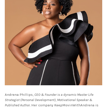
Andrena Phillips,
CEO & Founder is a dynamic Master Life
Strategist (Personal Development), Motivational Speaker &
Published Author.
Her company KeepMovinWithAndrena is