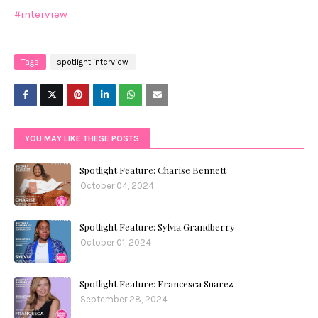
#interview
Tags
spotlight interview
YOU MAY LIKE THESE POSTS
Spotlight Feature: Charise Bennett
October 04, 2024
Spotlight Feature: Sylvia Grandberry
October 01, 2024
Spotlight Feature: Francesca Suarez
September 28, 2024