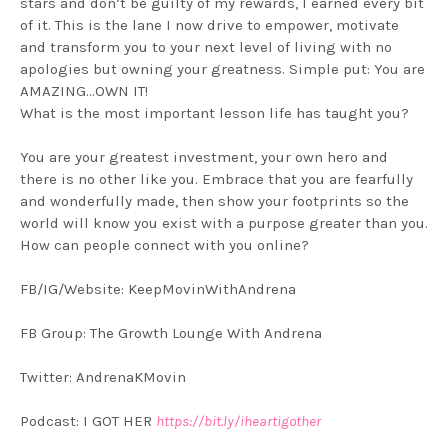
stars and don’t be guilty of my rewards, I earned every bit
of it. This is the lane I now drive to empower, motivate
and transform you to your next level of living with no
apologies but owning your greatness. Simple put: You are
AMAZING…OWN IT!
What is the most important lesson life has taught you?
You are your greatest investment, your own hero and
there is no other like you. Embrace that you are fearfully
and wonderfully made, then show your footprints so the
world will know you exist with a purpose greater than you.
How can people connect with you online?
FB/IG/Website: KeepMovinWithAndrena
FB Group: The Growth Lounge With Andrena
Twitter: AndrenaKMovin
Podcast: I GOT HER
https://bit.ly/iheartigother