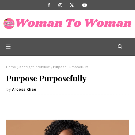
Home
spotlight interview
Purpose Purposefully
Purpose Purposefully
Aroosa Khan