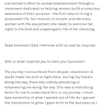
one woman’s effort to spread empowerment through a
movement dedicated to helping women build a conscious
awareness of their purpose— the first step to living a
purposeful life. Our mission is simple: provide every
woman with the equipment she needs to exercise her
right to the bold and unapologetic life of her choosing.
Read Andrena’s Q&A Interview with us and be inspired.
Who or what inspired you to start your business?
The journey I encountered from despair, depression &
doubt made me pick to fight back. During my travels
along the way, there was nobody educating or
empowering me along the way. This was a motivating
factor for me to understand this is my journey. I must
take ownership of what I wanted out of life. As I gained
the momentum to grow I gave birth to the business so I