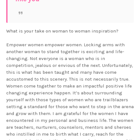
What is your take on woman to woman inspiration?
Empower women empower women. Locking arms with
another woman to stand together is exciting and life-
changing. Not everyone is a woman who is in
competition, jealous or envious of the next. Unfortunately,
this is what has been taught and many have come
accustomed to this scenery. This is not necessarily true.
Women come together to make an impactful positive life
changing experience happen. It’s about surrounding
yourself with those types of women who are trailblazers
setting a standard for those who want to step in the arena
and grow with them. I am grateful for the women I have
encountered in my personal and business life. The women
are teachers, nurturers, counselors, mentors and sheroes
who instilled in me to birth what I carry, reach for the