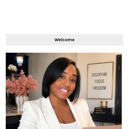
Welcome