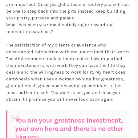
are imperfect. Once you get a taste of victory you will not
be one to step back into the pits instead keep building
your pretty, purpose and palace.
What has been your most satisfying or rewarding
moment in business?
The satisfaction of my clients or audience who
encountered interaction with me understand their worth.
The AHA moments makes them realize how important
their existence is, with work they can have the life they
desire and the willingness to work for it. My heart does
cartwheels when I see a woman owning her greatness,
giving herself grace and showing up confident in her
most authentic self. The work is for you and once you
obtain it I promise you will never look back again.
You are your greatness investment,
your own hero and there is no other
like you