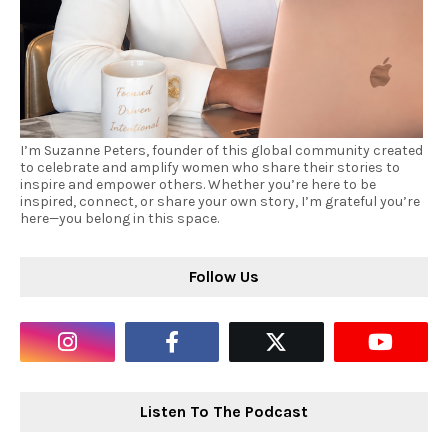
I’m Suzanne Peters, founder of this global community created
to celebrate and amplify women who share their stories to
inspire and empower others. Whether you’re here to be
inspired, connect, or share your own story, I’m grateful you’re
here—you belong in this space.
Follow Us
Listen To The Podcast