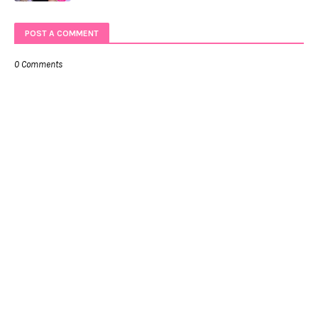
POST A COMMENT
0 Comments