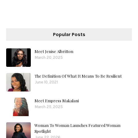
Popular Posts
Meet Jenise Albritton
March 20, 2025
The Definition Of What It Means To Be Resilient
June 10, 2021
Meet Empress Makalani
March 25, 2025
Woman To Woman Launches Featured Woman
Spotlight
June 22, 2026