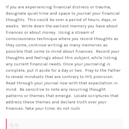
If you are experiencing financial distress or trauma,
designate quiet time and space to journal your financial
thoughts. This could be over a period of hours, days, or
weeks. Write down the earliest memory you have about
finances or about money. Using a stream of
consciousness technique where you record thoughts as
they come, continue writing as many memories as
possible that come to mind about finances. Record your
thoughts and feelings about this subject, while listing
any current financial needs. Once your journaling is
complete, put it aside for a day or two. Pray to the Father
to reveal mindsets that are contrary to HIS provision.
Read through your journal now with that expectation in
mind. Be sensitive to note any recurring thought
patterns or themes that emerge. Locate scriptures that
address these themes and declare truth over your
finances. Take your time; do not rush.