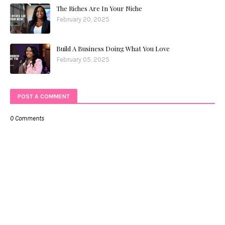
The Riches Are In Your Niche
February 20, 2025
Build A Business Doing What You Love
February 05, 2025
POST A COMMENT
0 Comments