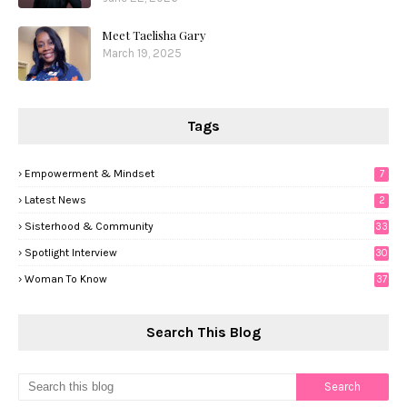
Meet Taelisha Gary
March 19, 2025
Tags
Empowerment & Mindset
7
Latest News
2
Sisterhood & Community
33
Spotlight Interview
30
Woman To Know
37
Search This Blog