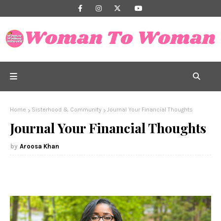
Home
Sisterhood & Community
Journal Your Financial Thoughts
Journal Your Financial Thoughts
Aroosa Khan