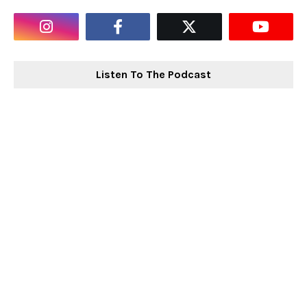
Listen To The Podcast