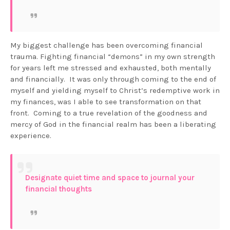
My biggest challenge has been overcoming financial
trauma. Fighting financial “demons” in my own strength
for years left me stressed and exhausted, both mentally
and financially. It was only through coming to the end of
myself and yielding myself to Christ’s redemptive work in
my finances, was I able to see transformation on that
front. Coming to a true revelation of the goodness and
mercy of God in the financial realm has been a liberating
experience.
Designate quiet time and space to journal your
financial thoughts