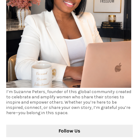
I’m Suzanne Peters, founder of this global community created
to celebrate and amplify women who share their stories to
inspire and empower others. Whether you’re here to be
inspired, connect, or share your own story, I’m grateful you’re
here—you belong in this space.
Follow Us