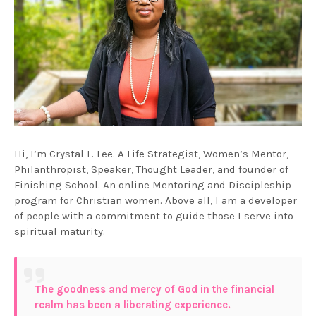
Hi, I’m Crystal L. Lee. A Life Strategist, Women’s Mentor,
Philanthropist, Speaker, Thought Leader, and founder of
Finishing School. An online Mentoring and Discipleship
program for Christian women. Above all, I am a developer
of people with a commitment to guide those I serve into
spiritual maturity.
The goodness and mercy of God in the financial
realm has been a liberating experience.