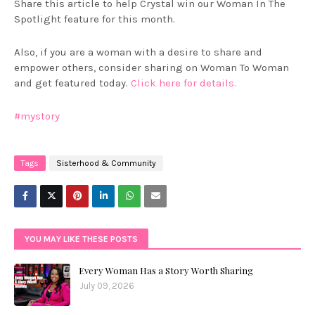
Share this article to help Crystal win our Woman In The
Spotlight feature for this month.
Also, if you are a woman with a desire to share and
empower others, consider sharing on Woman To Woman
and get featured today.
Click here for details.
#mystory
Tags
Sisterhood & Community
YOU MAY LIKE THESE POSTS
Every Woman Has a Story Worth Sharing
July 09, 2026