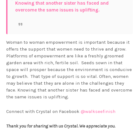
Knowing that another sister has faced and
overcome the same issues is uplifting.
Woman to woman empowerment is important because it
offers the support that women need to thrive and grow.
Platforms of empowerment are like a freshly groomed
garden area with rich, fertile soil. Seeds sown in that
space will prosper because the environment is conducive
to growth. That type of support is so vital. Often, women
may believe that they are alone in the challenges they
face. Knowing that another sister has faced and overcome
the same issues is uplifting.
Connect with Crystal on Facebook
@walkseefinish
Thank you for sharing with us Crystal. We appreciate you.