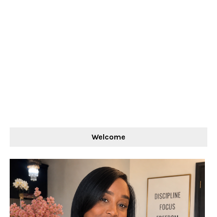
Welcome