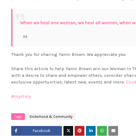
When we heal one woman, we heal all women, when w
Thank you for sharing Yanni Brown. We appreciate you.
Share this article to help Yanni Brown win our Woman In Th
with a desire to share and empower others, consider sh
exclusive opportunities, latest new, events and more.
Clic
#mystory
Tags
Sisterhood & Community
Facebook