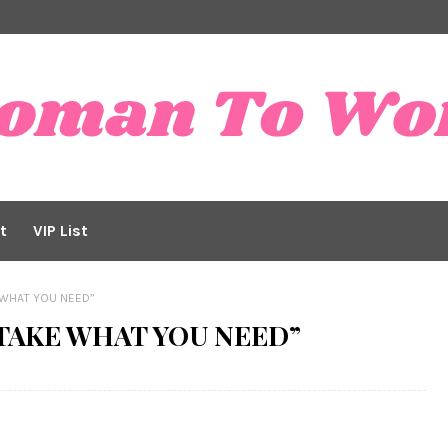
t
VIP List
E WHAT YOU NEED”
o “TAKE WHAT YOU NEED”