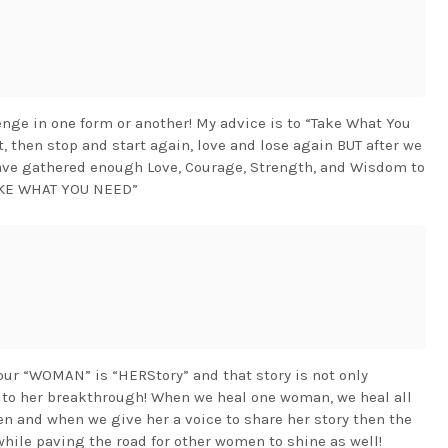
nge in one form or another! My advice is to “Take What You
art, then stop and start again, love and lose again BUT after we
have gathered enough Love, Courage, Strength, and Wisdom to
 “TAKE WHAT YOU NEED”
 “WOMAN” is “HERStory” and that story is not only
 to her breakthrough! When we heal one woman, we heal all
and when we give her a voice to share her story then the
ile paving the road for other women to shine as well!