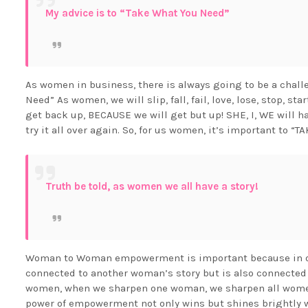
My advice is to “Take What You Need”
As women in business, there is always going to be a challe
Need” As women, we will slip, fall, fail, love, lose, stop, st
get back up, BECAUSE we will get but up! SHE, I, WE will 
try it all over again. So, for us women, it’s important to
Truth be told, as women we all have a story!
Woman to Woman empowerment is important because in our
connected to another woman’s story but is also connected
women, when we sharpen one woman, we sharpen all women 
power of empowerment not only wins but shines brightly wh