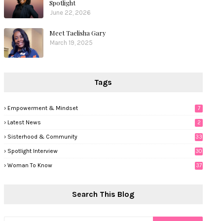
Spotlight
June 22, 2026
Meet Taelisha Gary
March 19, 2025
Tags
Empowerment & Mindset
7
Latest News
2
Sisterhood & Community
33
Spotlight Interview
30
Woman To Know
37
Search This Blog