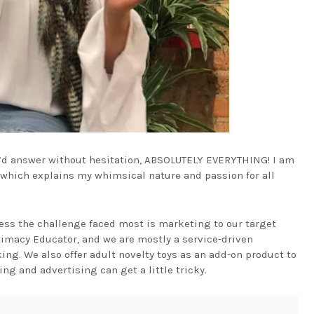
 I’d answer without hesitation, ABSOLUTELY EVERYTHING! I am
n which explains my whimsical nature and passion for all
ess the challenge faced most is marketing to our target
timacy Educator, and we are mostly a service-driven
ng. We also offer adult novelty toys as an add-on product to
ng and advertising can get a little tricky.