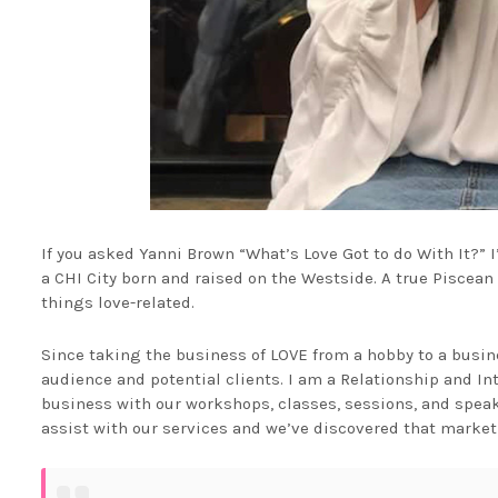
If you asked Yanni Brown “What’s Love Got to do With It?”
a CHI City born and raised on the Westside. A true Piscea
things love-related.
Since taking the business of LOVE from a hobby to a busin
audience and potential clients. I am a Relationship and In
business with our workshops, classes, sessions, and speaki
assist with our services and we’ve discovered that marketi