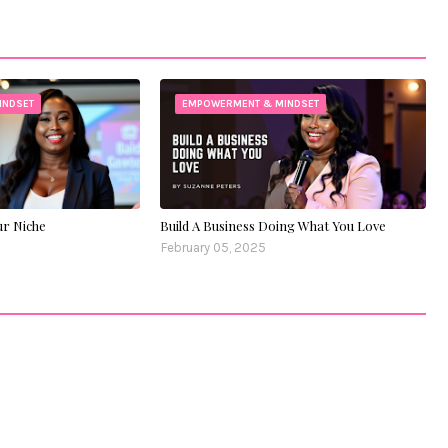
INDSET
EMPOWERMENT & MINDSET
ur Niche
Build A Business Doing What You Love
February 05, 2025