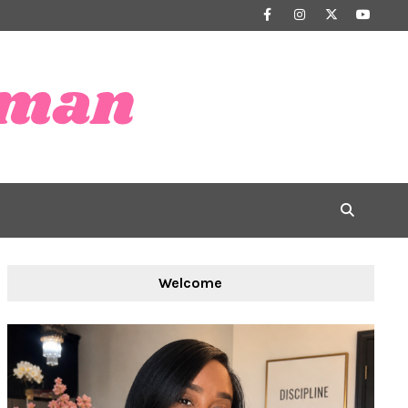
Welcome