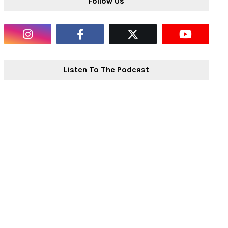
Follow Us
Listen To The Podcast