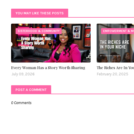
Twitt
YOU MAY LIKE THESE POSTS
er
SISTERHOOD & COMMUNITY
EMPOWERMENT & M
Every Woman Has a Story Worth Sharing
The Riches Are In Yo
July 09, 2026
February 20, 2025
POST A COMMENT
0 Comments