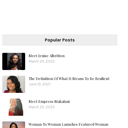
Popular Posts
Meet Jenise Albritton
March 20, 2025
The Definition Of What It Means To Be Resilient
June 10, 2021
Meet Empress Makalani
March 25, 2025
Woman To Woman Launches Featured Woman