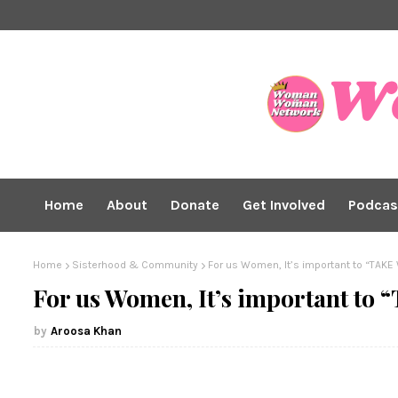
Home
About
Donate
Get Involved
Podcas
Home
Sisterhood & Community
For us Women, It’s important to “TAK
For us Women, It’s important t
Aroosa Khan