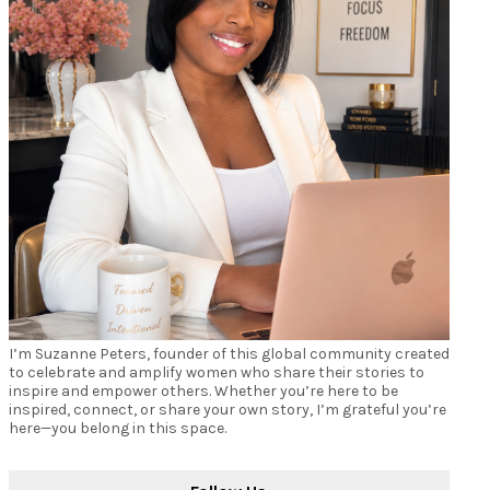
I’m Suzanne Peters, founder of this global community created
to celebrate and amplify women who share their stories to
inspire and empower others. Whether you’re here to be
inspired, connect, or share your own story, I’m grateful you’re
here—you belong in this space.