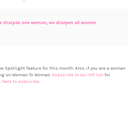
e sharpen one woman, we sharpen all women
e Spotlight feature for this month. Also, if you are a woman
aring on Woman To Woman.
Subscribe to our VIP list
for
k here to subscribe.