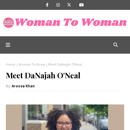
Home
Woman To Know
Meet DaNajah O'Neal
Meet DaNajah O'Neal
Aroosa Khan