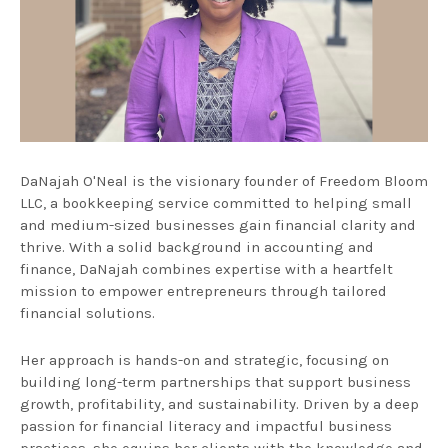
DaNajah O'Neal is the visionary founder of Freedom Bloom
LLC, a bookkeeping service committed to helping small
and medium-sized businesses gain financial clarity and
thrive. With a solid background in accounting and
finance, DaNajah combines expertise with a heartfelt
mission to empower entrepreneurs through tailored
financial solutions.
Her approach is hands-on and strategic, focusing on
building long-term partnerships that support business
growth, profitability, and sustainability. Driven by a deep
passion for financial literacy and impactful business
practices, she equips her clients with the knowledge and