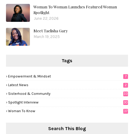
Woman To Woman Launches Featured Woman
Spotlight
June 22, 2026
Meet Taelisha Gary
March 19, 2025
Tags
Empowerment & Mindset
7
Latest News
2
Sisterhood & Community
33
Spotlight Interview
30
Woman To Know
37
Search This Blog