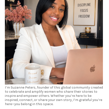
I’m Suzanne Peters, founder of this global community created
to celebrate and amplify women who share their stories to
inspire and empower others. Whether you’re here to be
inspired, connect, or share your own story, I’m grateful you’re
here—you belong in this space.