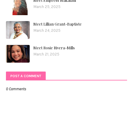
Meet Empress Makalani
March 25, 2025
Meet Lillian Grant-Baptiste
March 24, 2025
Meet Rosie Rivera-Mills
March 21, 2025
POST A COMMENT
0 Comments