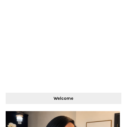
Welcome