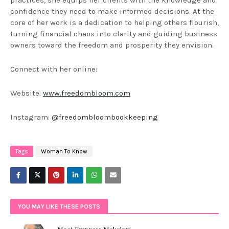
confidence they need to make informed decisions. At the
core of her work is a dedication to helping others flourish,
turning financial chaos into clarity and guiding business
owners toward the freedom and prosperity they envision.
Connect with her online:
Website:
www.freedombloom.com
Instagram:
@freedombloombookkeeping
Tags
Woman To Know
YOU MAY LIKE THESE POSTS