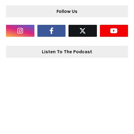
Follow Us
Listen To The Podcast