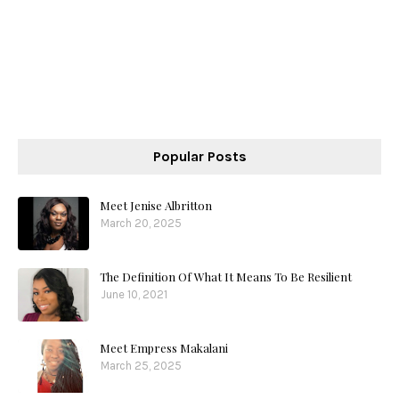
Popular Posts
Meet Jenise Albritton
March 20, 2025
The Definition Of What It Means To Be Resilient
June 10, 2021
Meet Empress Makalani
March 25, 2025