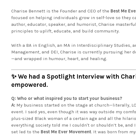
Charise Bennett is the Founder and CEO of the
Best Me Ev
focused on helping individuals grow in self-love so they c
author, educator, speaker, and humorist, Charise masterful
principles to uplift, educate, and build community.
With a BA in English, an MA in Interdisciplinary Studies, 
Management, and DEI, Charise is currently pursuing her do
—and wrapped in humour, heart, and healing.
✨ We had a Spotlight Interview with Cha
empowered.
Q: Who or what inspired you to start your business?
A:
My business started on the stage at church—literally, LO
event. I said yes, even though it was way outside my comfor
plus-sized Black woman of a certain age and all the hilario
everything society told me I couldn't or shouldn’t be, and 
set led to the
Best Me Ever Movement
. It was born from m