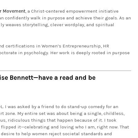
er Movement
, a Christ-centered empowerment initiative
an confidently walk in purpose and achieve their goals. As an
ly weaves storytelling, clever wordplay, and spiritual
and certifications in Women’s Entrepreneurship, HR
ctorate in psychology. Her work is deeply rooted in purpose
rise Bennett—have a read and be
L. I was asked by a friend to do stand-up comedy for an
t zone. My entire set was about being a single, childless,
us, ridiculous things that happen because of it. I took
I flipped it—celebrating and loving who I am, right now. That
y desire to help women reject societal standards and