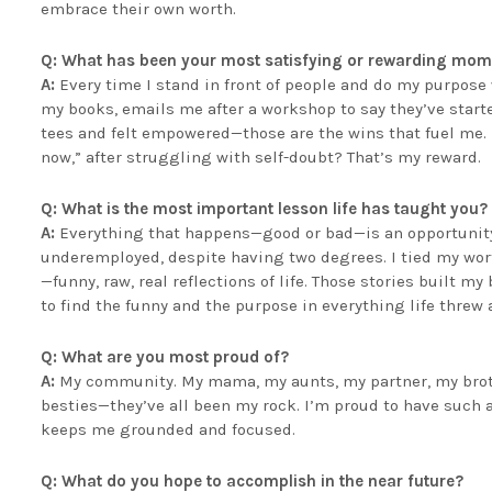
embrace their own worth.
Q: What has been your most satisfying or rewarding mom
A:
Every time I stand in front of people and do my purpose 
my books, emails me after a workshop to say they’ve starte
tees and felt empowered—those are the wins that fuel me
now,” after struggling with self-doubt? That’s my reward.
Q: What is the most important lesson life has taught you?
A:
Everything that happens—good or bad—is an opportunity.
underemployed, despite having two degrees. I tied my worth
—funny, raw, real reflections of life. Those stories built m
to find the funny and the purpose in everything life threw 
Q: What are you most proud of?
A:
My community. My mama, my aunts, my partner, my brothe
besties—they’ve all been my rock. I’m proud to have such a 
keeps me grounded and focused.
Q: What do you hope to accomplish in the near future?