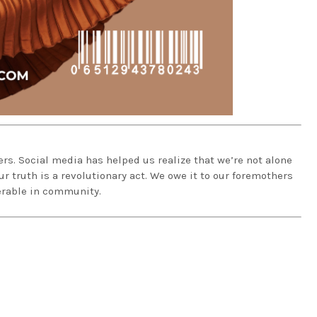
rs. Social media has helped us realize that we’re not alone
 truth is a revolutionary act. We owe it to our foremothers
erable in community.