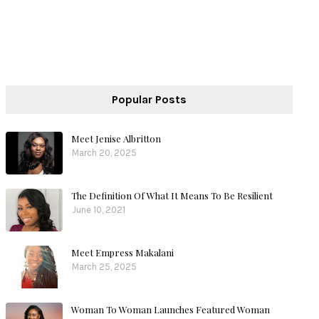
Popular Posts
Meet Jenise Albritton
March 20, 2025
The Definition Of What It Means To Be Resilient
June 10, 2021
Meet Empress Makalani
March 25, 2025
Woman To Woman Launches Featured Woman