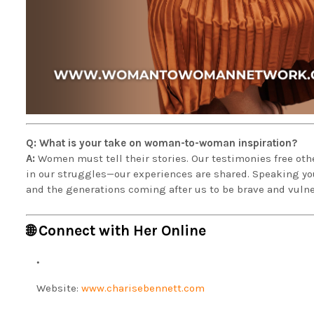
Q: What is your take on woman-to-woman inspiration?
A:
Women must tell their stories. Our testimonies free othe
in our struggles—our experiences are shared. Speaking your
and the generations coming after us to be brave and vuln
🌐 Connect with Her Online
Website:
www.charisebennett.com