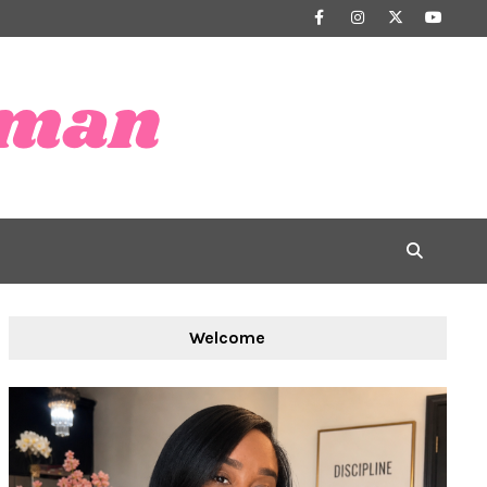
Welcome