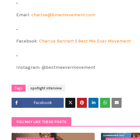
Email:
charise@bmemovement.com
Facebook:
Charise Bennett
|
Best Me Ever Movement
Instagram: @bestmeevermovement
Tags
spotlight interview
Facebook
Twitt
YOU MAY LIKE THESE POSTS
er