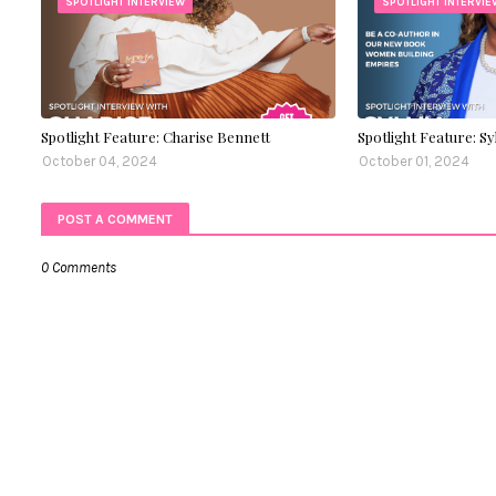
SPOTLIGHT INTERVIEW
SPOTLIGHT INTERVIE
Spotlight Feature: Charise Bennett
Spotlight Feature: S
October 04, 2024
October 01, 2024
POST A COMMENT
0 Comments