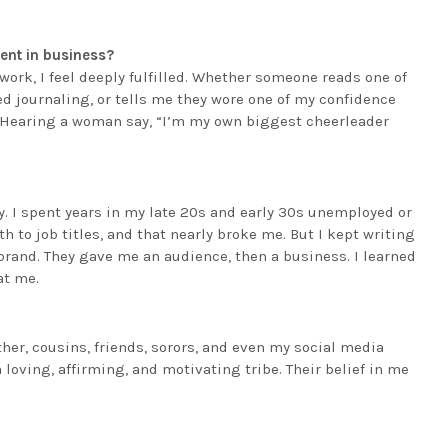
ent in business?
work, I feel deeply fulfilled. Whether someone reads one of
d journaling, or tells me they wore one of my confidence
. Hearing a woman say, “I’m my own biggest cheerleader
 I spent years in my late 20s and early 30s unemployed or
 to job titles, and that nearly broke me. But I kept writing
y brand. They gave me an audience, then a business. I learned
at me.
r, cousins, friends, sorors, and even my social media
loving, affirming, and motivating tribe. Their belief in me