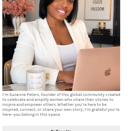
I’m Suzanne Peters, founder of this global community created
to celebrate and amplify women who share their stories to
inspire and empower others. Whether you’re here to be
inspired, connect, or share your own story, I’m grateful you’re
here—you belong in this space.