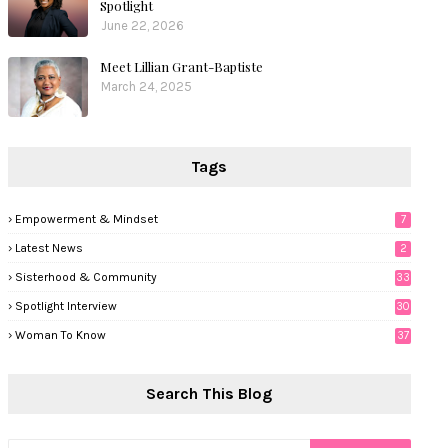
Spotlight
June 22, 2026
Meet Lillian Grant-Baptiste
March 24, 2025
Tags
Empowerment & Mindset
7
Latest News
2
Sisterhood & Community
33
Spotlight Interview
30
Woman To Know
37
Search This Blog