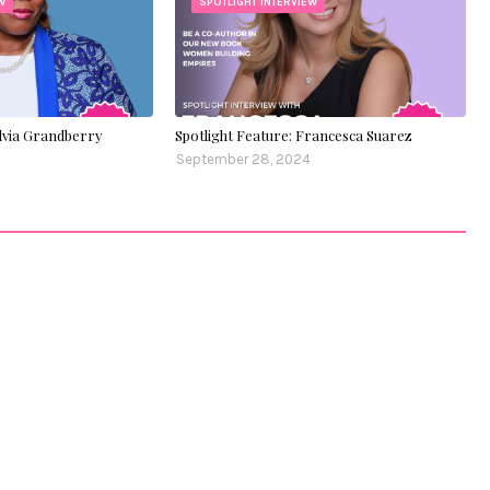
W
SPOTLIGHT INTERVIEW
ylvia Grandberry
Spotlight Feature: Francesca Suarez
September 28, 2024