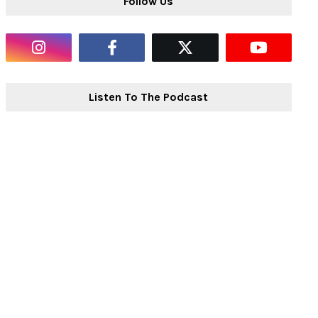
Follow Us
Listen To The Podcast