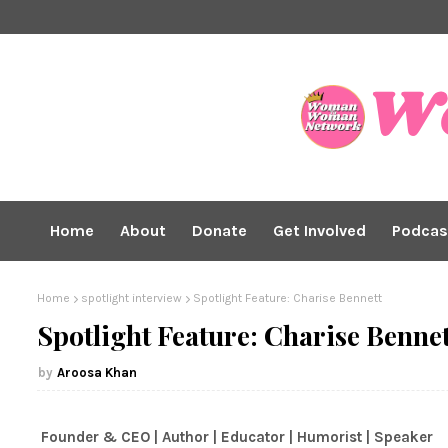
Home
About
Donate
Get Involved
Podcas
Home
spotlight interview
Spotlight Feature: Charise Bennett
Spotlight Feature: Charise Bennet
Aroosa Khan
Founder & CEO | Author | Educator | Humorist | Speaker