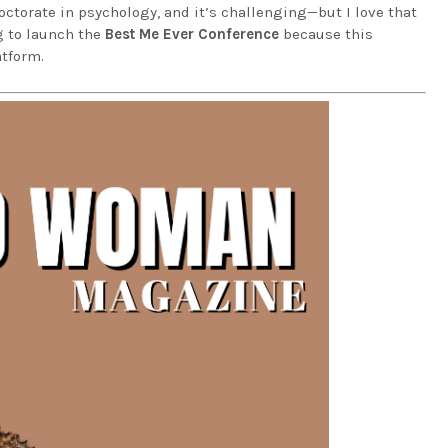
ctorate in psychology, and it’s challenging—but I love that
g to launch the
Best Me Ever Conference
because this
tform.