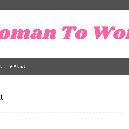
t
VIP List
t