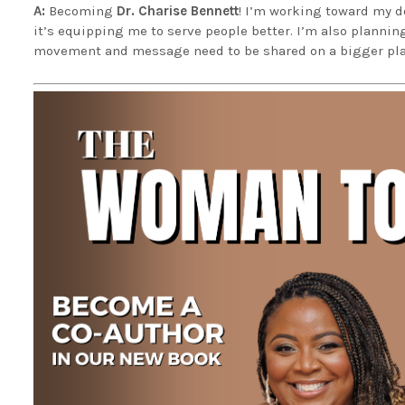
A:
Becoming
Dr. Charise Bennett
! I’m working toward my do
it’s equipping me to serve people better. I’m also plannin
movement and message need to be shared on a bigger pla