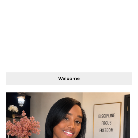
Welcome