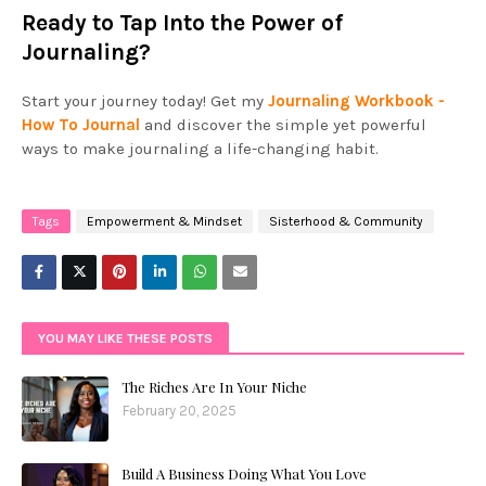
Ready to Tap Into the Power of
Journaling?
Start your journey today! Get my
Journaling Workbook -
How To Journal
and discover the simple yet powerful
ways to make journaling a life-changing habit.
Tags
Empowerment & Mindset
Sisterhood & Community
YOU MAY LIKE THESE POSTS
The Riches Are In Your Niche
February 20, 2025
Build A Business Doing What You Love