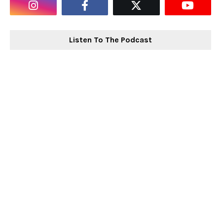
Listen To The Podcast