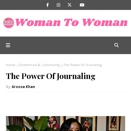
Home
Sisterhood & Community
The Power Of Journaling
The Power Of Journaling
Aroosa Khan