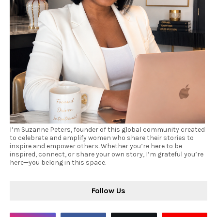
I’m Suzanne Peters, founder of this global community created
to celebrate and amplify women who share their stories to
inspire and empower others. Whether you’re here to be
inspired, connect, or share your own story, I’m grateful you’re
here—you belong in this space.
Follow Us