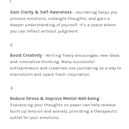
Gain Clarity & Self-Awareness
- Journaling helps you
process emotions, untangle thoughts, and gain a
deeper understanding of yourself. It’s a space where
you can reflect without judgment.
Boost Creativity
- Writing freely encourages new ideas
and innovative thinking. Many successful
entrepreneurs and creatives use journaling as a way to
brainstorm and spark fresh inspiration.
Reduce Stress & Improve Mental Well-being
-
Expressing your thoughts on paper can help release
built-up tension and anxiety, providing a therapeutic
outlet for your emotions.