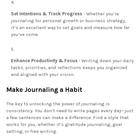
Set Intentions & Track Progress
- Whether you’re
journaling for personal growth or business strategy,
it’s an excellent way to set goals and measure how far
you’ve come.
Enhance Productivity & Focus
- Writing down your daily
tasks, priorities, and reflections keeps you organized
and aligned with your vision.
Make Journaling a Habit
The key to unlocking the power of journaling is
consistency. You don’t need to write pages every day—just
a few sentences can make a difference. Find a style that
works for you, whether it’s gratitude journaling, goal
setting, or free writing.