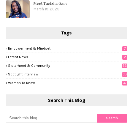
Meet Taelisha Gary
March 19, 2025
Tags
Empowerment & Mindset
7
Latest News
2
Sisterhood & Community
33
Spotlight Interview
30
Woman To Know
37
Search This Blog