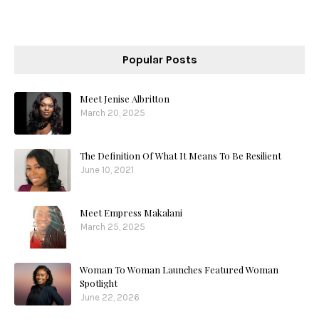
Popular Posts
Meet Jenise Albritton
March 20, 2025
The Definition Of What It Means To Be Resilient
June 10, 2021
Meet Empress Makalani
March 25, 2025
Woman To Woman Launches Featured Woman
Spotlight
June 22, 2026