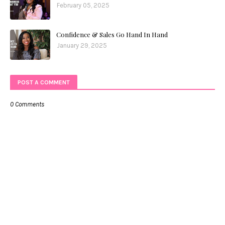
February 05, 2025
Confidence & Sales Go Hand In Hand
January 29, 2025
POST A COMMENT
0 Comments