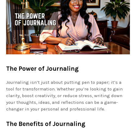
The Power of Journaling
Journaling isn’t just about putting pen to paper; it’s a
tool for transformation. Whether you’re looking to gain
clarity, boost creativity, or reduce stress, writing down
your thoughts, ideas, and reflections can be a game-
changer in your personal and professional life.
The Benefits of Journaling